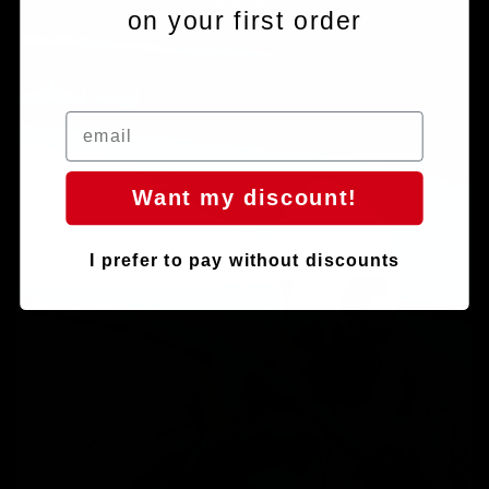
Shop now
on your first order
Chainrings
Want my discount!
I prefer to pay without discounts