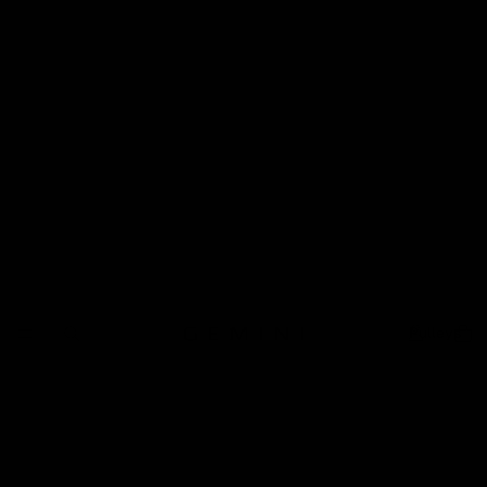
Pulleys