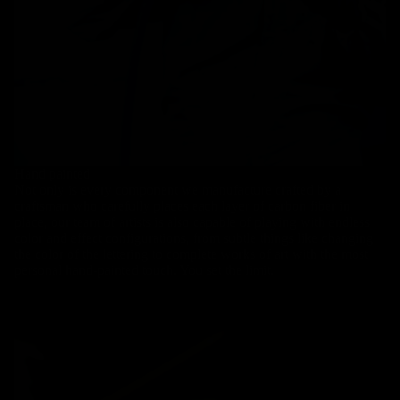
Hand painted
Not only is every component we manufacture crafted by a
craftsman who carefully places each layer of carbon fiber in
place, our team of artists is also capable of playing with endless
color and effect configurations, from subtle things like changing
the color of the lettering to complete works of art with the most
personal hand-painted touch. You set the limit.