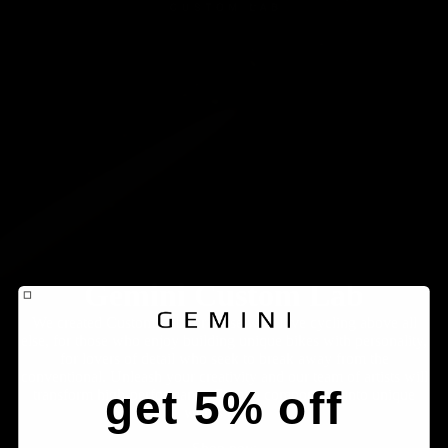
Gemini Custom Lab
We created Custom Lab for those who love cycling above all
else, for those who enjoy building unique bikes with personality,
for lovers of detail who seek to break away from the
conventional. Unleash your creativity and our team of artists will
get 5% off
transform high-performance Gemini components into unique
works of art.