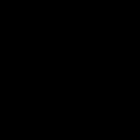
Prices
Each CUSTOM LAB customization is exclusively manufactured