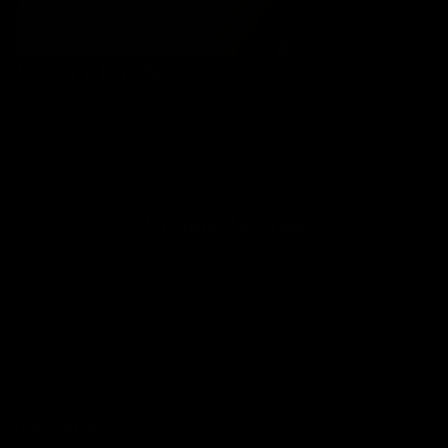
Luxury finishes
We're committed to offering you the best with top-quality finishes.
At Custom Lab, each piece is individually painted like a work of
art, taking care of every detail and dedicating all the time and
attention necessary to ensure everything is perfect and a work
worthy of admiration. We understand that you might want to hang
it on the wall instead of mounting it on your bike.
Handlebars
Unique, for you
If you're clear about what you want, you can choose from an
endless palette of colors and designs that perfectly suit your style.
Send us your design and we'll get to work.
Do you want something special, but aren't sure what it is? Our
team of artists will create a proposal that matches your needs. Let
their experience guide you, and they'll create something unique
for you.
Slideshow