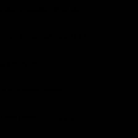
product is compatible with my bike?
et cover for your road or gravel bike?
omponents myself?
d the installation manuals?
 GEMINI product?
Seatposts