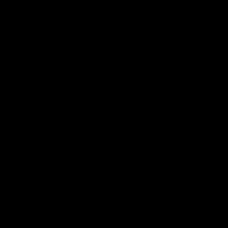
Pulleys