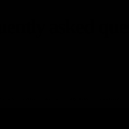
ently asked que
o orders, production, shipping, pickup, returns, warranty, compatibility,
manuals and customization.
Warranty
Returns
Manuals
Compatibility
Headset covers
Chainrings
oduction