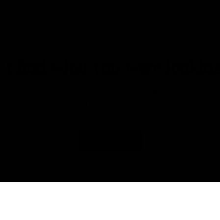
’t find what you were looking
the contact page and select the option that best matches your enquiry. I
 right category, you can send us your message through the general cont
Back to contact