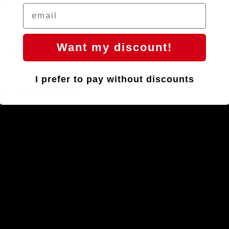
you ship to?
Want my discount!
acking number?
I prefer to pay without discounts
er at your facilities?
arranty
return or exchange?
Handlebars