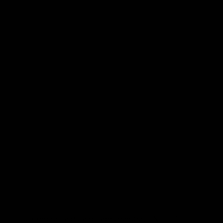
EUR
Region and language selector
/
EN