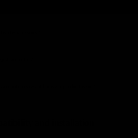
omized product?
 by the warranty?
gistration for?
warranty review if I have a product issue?
tibility and installation