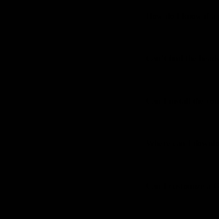
How do I know if a 
12
Can’t find the heads
13
Can I install the c
14
Where can I downloa
15
Can I customize a
16