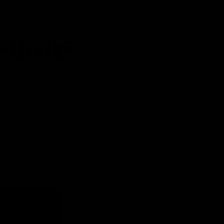
stions
 headset covers,
Shipping