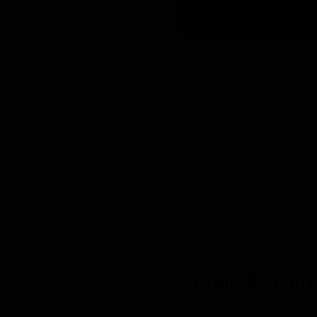
Can I return a cust
08
What is not covered
09
What is warranty re
10
How do I request a 
11
Products, compa