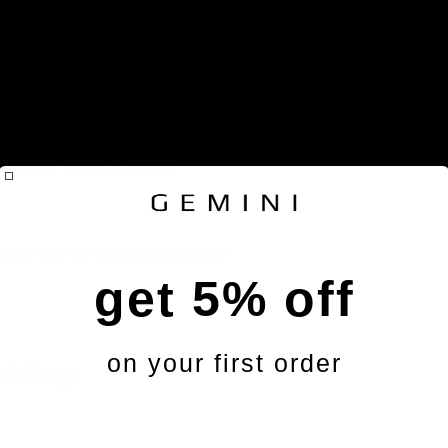
products manufactured?
 stock or made to order?
rder take to be manufactured?
get 5% off
on your first order
pickup