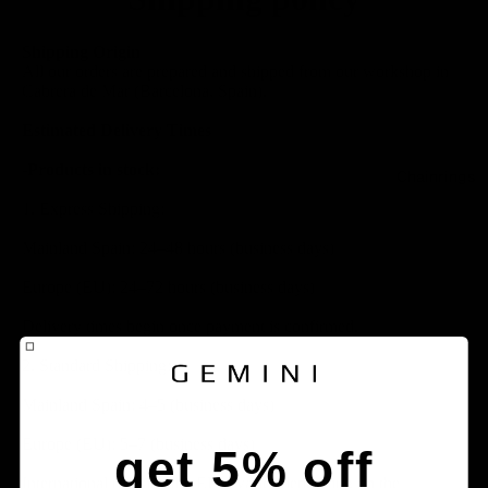
Shipping Origin
All our orders are prepared and shipped from our workshop in
Cabrera de Mar (Barcelona, ​​Spain).
Estimated Delivery Times
-Products in stock:
Chainrings
1. Express Shipping:
Mainland Spain: 24–48 hours (business days)
Europe (EU): 24–72 hours (business days)
Delivery times begin once payment is confirmed.
2. Standard Shipping:
Mainland Spain: 4–5 (business days)
Europe (EU): 5–7 (business days)
get 5% off
International (outside the EU): Varies depending on the