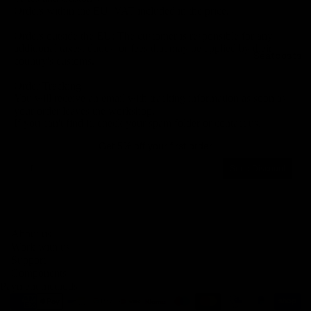
Orders within the EU: VAT included in the price.
Orders outside the EU: The customer is responsible for any
additional taxes, duties, or fees that may be applied by their
Seatposts
country's customs.
Order Tracking
You will receive an email with tracking information as soon as
your order leaves the workshop.
If you can't find it, check your spam folder or contact us.
Get 5% off your first order
Email
Send Discount
Privacy policy
About us
Legal notice
Work with us
Contact information
Support
Components
Terms of service
Payment methods
Refund policy