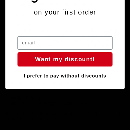
destination; displayed before completing the order.
on your first order
Delivery times begin once payment is confirmed.
-Custom Products:
Some products are made to order. In this case, the preparation
Handlebars
time may be extended and will be clearly indicated during
checkout. Therefore, delivery times vary depending on the
destination and are displayed before completing the order.
Shipping Costs
- Express Shipping:
Want my discount!
Shipping costs will be calculated during the checkout process,
depending on the destination country, weight, and dimensions of
the product.
I prefer to pay without discounts
Shipping costs vary depending on the destination and are
displayed before completing the order.
- Standard Shipping:
Spain and EU: Free shipping on orders over €100.
For orders under this amount, shipping costs will be calculated
during the checkout process.
Taxes and Customs