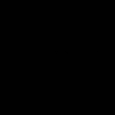
Pulleys
Shipping policy