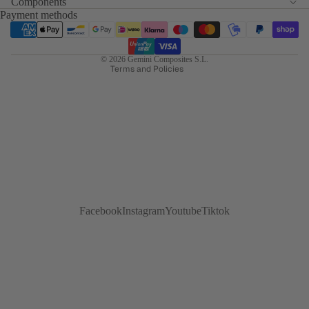
Components
Terms of service
Payment methods
Refund policy
Shipping policy
© 2026
Gemini Composites S.L.
Terms and Policies
Facebook
Instagram
Youtube
Tiktok