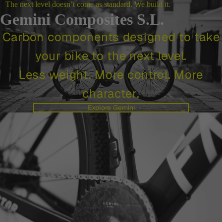
The next level doesn’t come as standard. We build it.
Gemini Composites S.L.
Carbon components designed to take
your bike to the next level.
Less weight. More control. More
character.
Explore Gemini