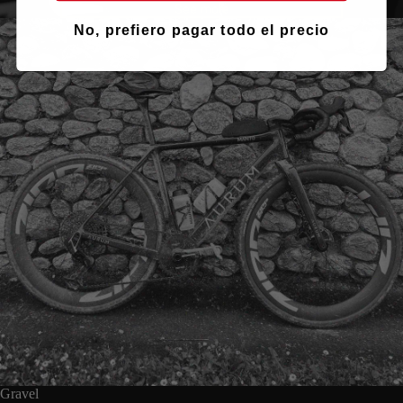
See more
No, prefiero pagar todo el precio
Gravel