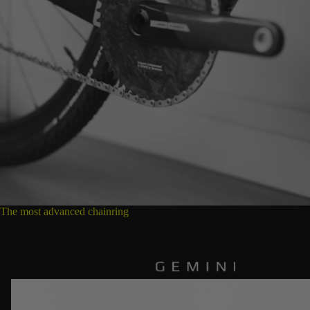
The most advanced chainring
Pulleys
RIGEL -
RIGEL -
SRAM 8-
SRAM
bolt direct
3-bolt