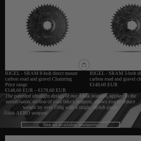
mount
direct
carbon
mount
road and
carbon
gravel
road and
Chainring
gravel
chainring
RIGEL - SRAM 8-bolt direct mount
RIGEL - SRAM 3-bolt di
carbon road and gravel Chainring
carbon road and gravel ch
Price range
€148,60 EUR
€148,60 EUR – €178,60 EUR
The patented ultralight design of our Älsak seatpost, applied to the
aerodynamic section of your bike's seatpost, allows you to reduce
weight by over 100g with a single, stylish piece.
Älsak AERO seatpost
See all available seatposts
ÄLSAK -
ÄLSAK