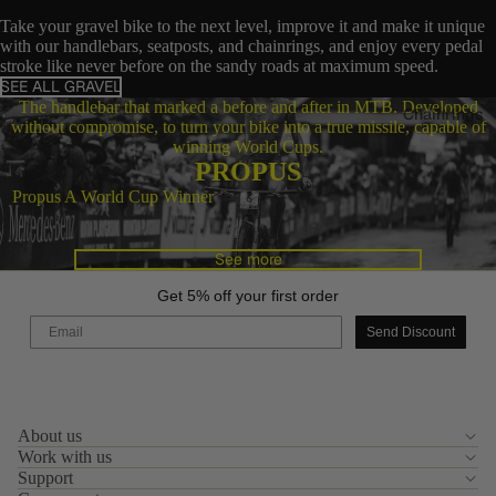
Take your gravel bike to the next level, improve it and make it unique
with our handlebars, seatposts, and chainrings, and enjoy every pedal
stroke like never before on the sandy roads at maximum speed.
SEE ALL GRAVEL
The handlebar that marked a before and after in MTB. Developed
Chainrings
without compromise, to turn your bike into a true missile, capable of
winning World Cups.
PROPUS
Propus A World Cup Winner
See more
Get 5% off your first order
Email
Send Discount
Privacy policy
About us
Legal notice
Work with us
Contact information
Support