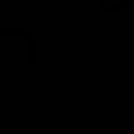
Seatposts