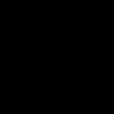
Pulleys