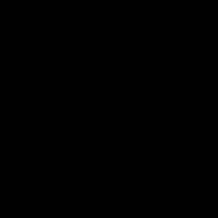
 Road Handlebar (Standard Cable)