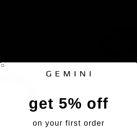
Carbon
Road
Handlebar
(Standard
Cable)
get 5% off
on your first order
Handlebars