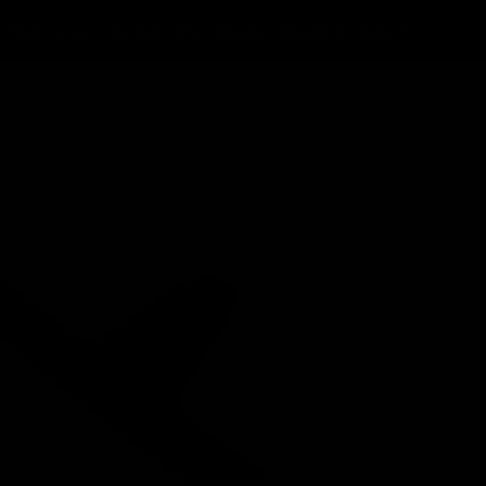
loved by our customers, this signature bestseller exceeds all