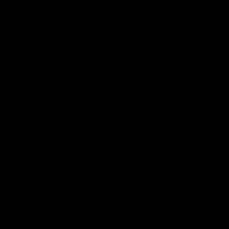
ÄLZIR - 1-1/8″ Integrated Carbon Road Handlebar (Internal Cable Ro
€1.280,00 EUR
ÄLZIR -
Handlebar
for Scott