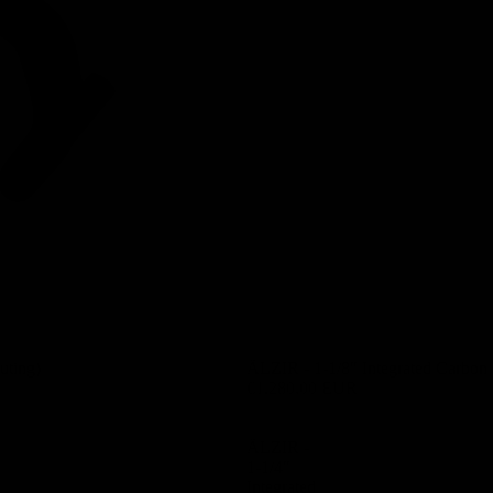
uting)
ÄLZIR - 1-1/8″ Integrated Carbon
€1.280,00 EUR
ÄLZIR -
1-1/4″
Integrated