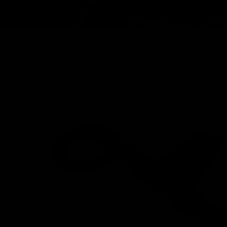
Integrated carbon road handlebars
ÄLZIR -
1-1/8″
Integrated
Carbon
Road
Handlebar
(Internal
Cable
Routing)