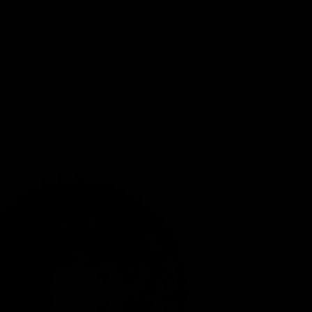
Road Handlebar (Internal Cable Routing)