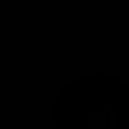
ÄLZIR - Handlebar for Pinarello Dogma MY25 (Oval)
€1.380,00 EUR
Carbon Chainrings for Road and Gravel
RIGEL -
SRAM 8-
bolt direct
mount
carbon
road and
gravel
Chainring