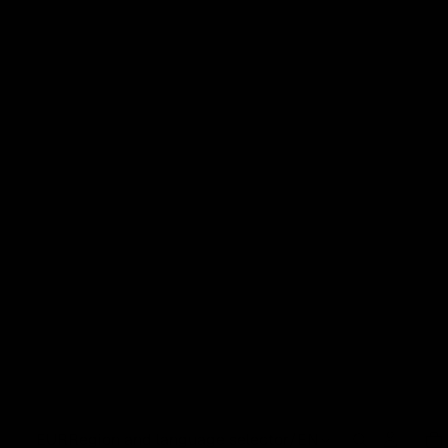
EUR
Region and language selector
/
EN