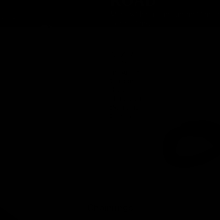
ROAD
Made with care and unconditionally 
expectations.
ÄLZIR -
1-1/8″
Integrated
Carbon
Road
Handlebar
(Standard
Cable)
Chainrings