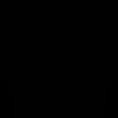
ÄLZIR - 1-1/4″ Integrated Carbon 
€1.280,00 EUR
RIGEL -
SRAM
3-bolt
direct
mount
carbon
road and
gravel
chainring