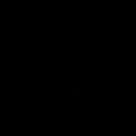
Innovation, even in the smallest parts, makes ÄLSAK unique and
cutting-edge.
Applying more than 100 tons of pressure and temperature, to achieve
maximum carbon strength and better fiber distribution throughout the
jaw.