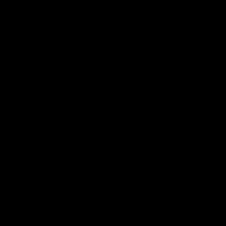
Designed and handcrafted in Barcelona
We believe it's time for a change; that's why we make everything in-
house, where Gemini artisans can ensure the excellence of every piece.