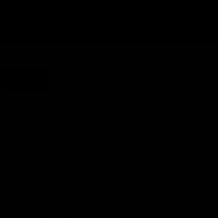
350
400
HOW DO I CHOOSE MY SEATPOST LENGTH?
Add to cart
*We only produce a limited quantity each week.
If you order today, it will be ready in 5-6 weeks.
FREE EU Shipping
Pulleys
15 days for exchanges and returns
3-year warranty
TOP Customer Service, Contact Us!
CUSTOM FINISH
LIGHTWEIGHT VS PERFORMANCE