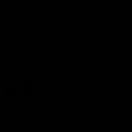
Road
Sort by
31/07/2026
Uwe Cordts
🤙🏼
28/12/2025
Anonymous