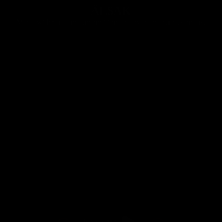
ÄLSAK
Made with care and unconditionally loved by our customers.
Play video