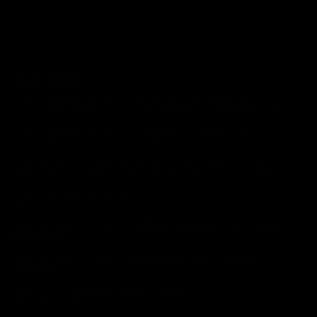
Handlebar
s
Carbon
Mountain
Seatposts
Älsak FAQs
Carbon
IS IT COMPATIBLE WITH STANDARD SEAT TUBE HOUSINGS?
Mountain
IS IT COMPATIBLE WITH ALL TYPES OF SEAT RAILS?
Chainrings
Mountain
CAN I HAVE AN ÄLSAK SEATPOST AT ANY LENGTH I WANT?
Accessori
es
CAN I CUT THE SEATPOST?
All
WHAT IS THE DIFFERENCE BETWEEN UD AND 12K CARBON
Mountain
FINISHES?
WHAT IS THE DIFFERENCE BETWEEN GLOSS AND MATTE
FINISHES?
HOW CAN A SEATPOST BE SO LIGHT?