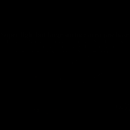
Super light but large surface area jaw base
To prevent shear stresses on the saddle rails, ÄLSAK has a large
support surface in the cradle that will prevent them from being affected
by insufficient support, especially the carbon fiber rails.
Handlebars