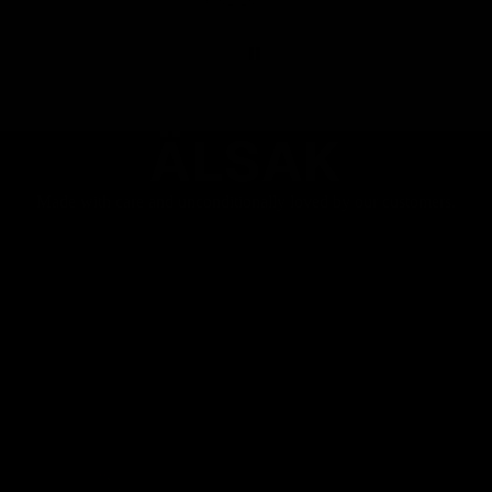
23/05/2026
ÄLSAK
Made with care and unconditionally loved by our customers.