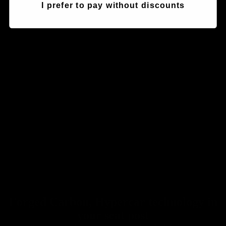
I prefer to pay without discounts
Seatposts
Forged Carbon, Hypercar technology in
your seat post