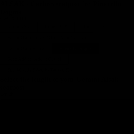
ÄLSAK - Carbon seatpost for Pinarello
Dogma
€389,98 EUR
Round 27.2
Round 30.9
Round 31.6
Factor Ostro Gravel / Ostro Vam / Monza
Factor Ostro Vam 2
Pinarello Dogma
Scott Addict / Addict Gravel
Specialized / S-Works Tarmac Sl8
Select the length of your Gemini Älsak
seatpost
Length
250
300