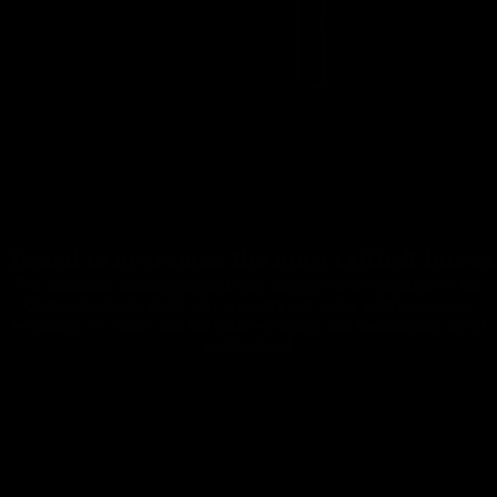
Tested to overcome the most critical forces
The resistance testing process is key during the development of the
Carbon laminate, that's why we carry out all the tests in our own
workshop, to ensure that the parts we design and manufacture are at
another level.
Carbon
Mountain