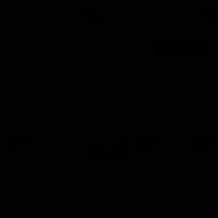
es
Integrated carbon road handlebars
Integrated carbon gravel 
All Road
Get 5% off your first order
Email
Send Discount
Privacy policy
About us
Legal notice
Work with us
Contact information
Support
Components
Terms of service
Payment methods
Refund policy
Shipping policy
© 2026
Gemini Composites S.L.
Terms and Policies