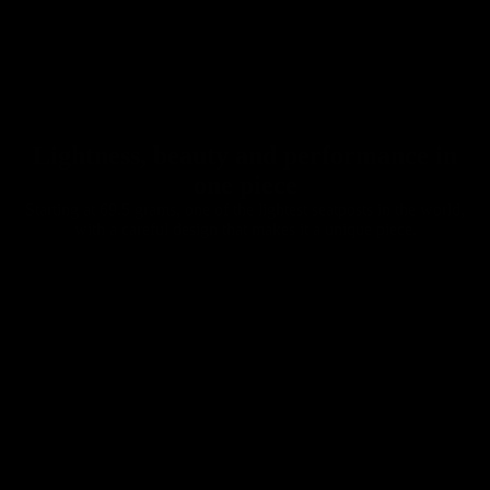
Chainrings
Lightness, beauty and performance in
one piece
Starting at 69.5 grams, one of the lightest seatposts in the world,
with a careful design that makes it a unique piece.