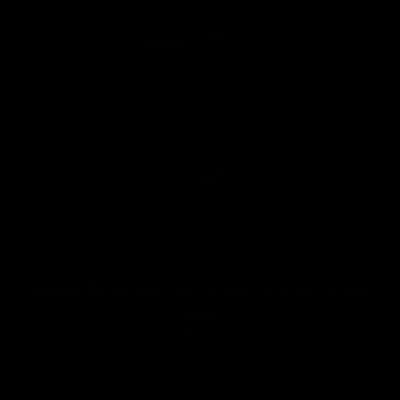
Super light but large surface area jaw
base
To prevent shear stresses on the saddle rails, ÄLSAK has a large
support surface in the cradle that will prevent them from being
affected by insufficient support, especially the carbon fiber rails.