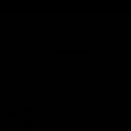
I NEED A LONGER SEATPOST THAN 400MM, CAN YOU
MANUFACTURE IT?
Customer Reviews
5.00 out of 5
Based on 4 reviews
4
0
0
0
0
Customer photos & videos