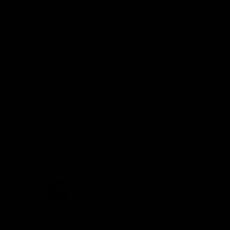
MORE INFORMATION ABOUT THE SEATPOST
CRASH REPLACEMENT PROGRAM
SHIPPING AND DELIVERIES
Let customers speak for us
from 228 reviews
Hi,
Carbon chainring is great and
also looks fantastic.
Erin Diekstra
RIGEL - Plato de carbono Direct Mount carretera y gravel SRAM 8 tornillos
RIGEL - Plato de carbono Direct Mount carretera y gravel SRAM 8 tornillos