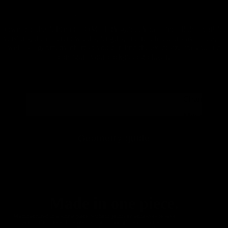
Handlebar
s
Download the Alhëna GEOMETRY guide. You'll find all the available
Carbon
versions, the different widths, lengths, and reach options available, as
Mountain
well as a geometry chart so you can find the exact size for you and
Seatposts
configure your cockpit to go faster.
Carbon
Mountain
Chainrings
Mountain
Accessori
Geometry guide
es
All
To comply with the GDPR (General Data Protection Regulation) and understand that your data is
secure, you must read and accept the
privacy policy
.Your data will be stored on Klaviyo, an email
Mountain
marketing provider. Klaviyo is also GDPR compliant, so everything is protected and covered by law.
Made in one piece.
Manufactured in a single piece, without joints or adhesives to save
production costs. This results in an ultralight structure with
unparalleled performance. Being a single piece eliminates the stresses