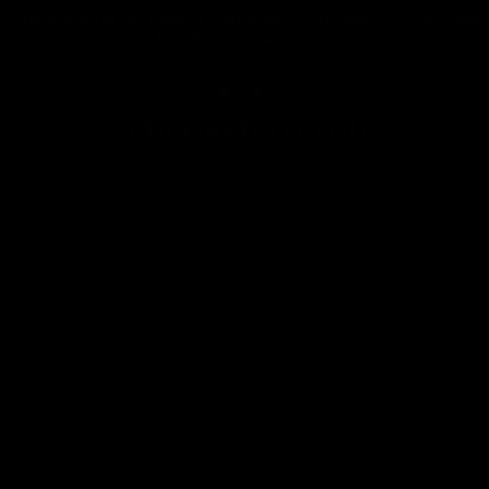
Ergonomic for the palm of your hand: Your hand isn't flat, your
handlebar shouldn't be.
TAILORED TO YOU
Carbon
Mountain