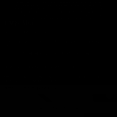
highest quality, which is why our finishes are beyond what you're used
to. This way, we control the entire process from start to finish and can
guarantee that what you receive is a truly unique piece of engineering
and craftsmanship, to which we apply all our knowledge and
technology. This isn't just a component for your bike; it's a work of art,
the crown jewel that will take you and your bike to the next level.
FAQs Älzir
WILL IT FIT WELL WITH MY BIKE?
DOES THE HANDLEBAR INCLUDE THE SPECIFIC HEADSET
CAP?
I CAN'T FIND THE HEADSET CAP ON MY BIKE, WHAT DO I
DO?
HOW CAN I CHOOSE THE GEOMETRY I NEED?
MY BIKE DOESN'T HAVE CABLE ROUTING THROUGH THE
HEADSET, CAN I MOUNT THE ALZIR?
Recommended products
Carbon Road Seatposts
Carbon Chainrings for R
Get 5% off your first order
Email
Send Discount