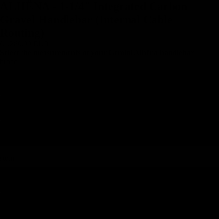
ALHËNA - 1-1/4″ Integrated Carbon
Gravel Handlebar (Internal Cable
Routing)
€1.280,00 EUR
Select the measurements of your Gemini Alhëna handlebar
broad
380
400
420
stem
90
100