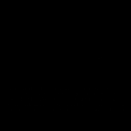
No matter what bike you ride, we'll custom-make your headset
Carbon
cap, optimized to shave off every last gram and integrate perfectly
Gravel
with the Alhëna. We 3D print it so your handlebar fits like a
Handlebar
glove. Check out the caps we already have available, and if you
can't find the one for your bike, write to us and we'll make it for
s
you.
Carbon
Gravel