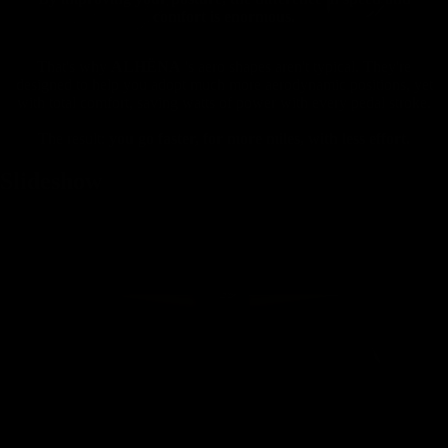
comfort is enormous.
That's why
ALHËNA
's aero shapes aren't typical. They're
designed to help you adopt much more aerodynamic positions, yet
with total comfort, saving watts of power with every pedal stroke.
The result:
you go faster, for more miles, with less effort.
Slideshow
Mountain