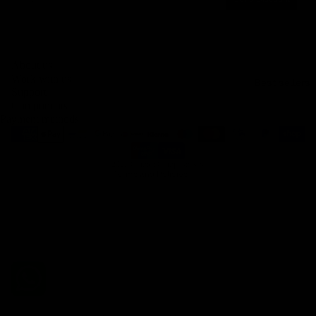
Privacy policy
About us
Legal notice
Work with us
Best sellers
Contact information
Support
Components
Terms of service
Payment methods
Refund policy
Shipping policy
© 2026
Gemini Composites S.L.
Terms and Policies