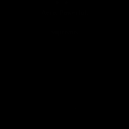
Aero. Powerful.
Supreme.
Handlebars