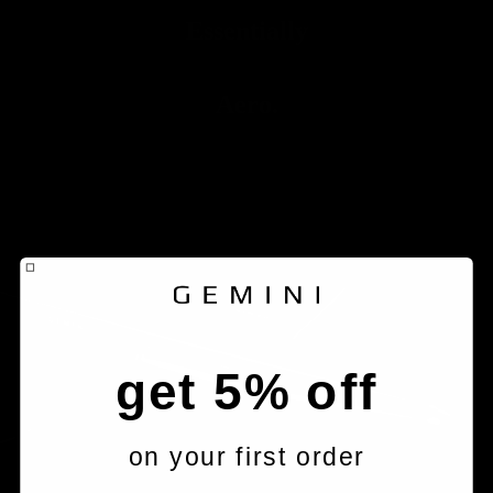
Essentially
Aero.
get 5% off
on your first order