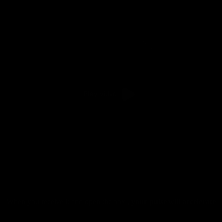
Play video
When you receive it and open the box
, your pulse will accelerate
.