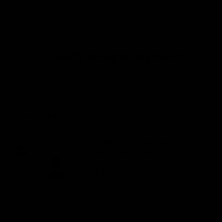
solutions, who want to
minimize weight without
sacrificing performance."
Usually bought together
Complete your order with these recommended products
SELECT MODEL:
GEMINI VOSTOK Carbon GPS
Front Mount - Short
99,00 €