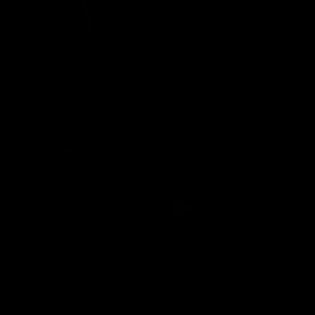
Gravel
Play video