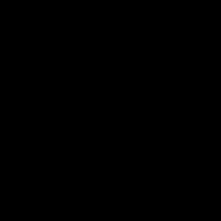
that build up at the joints of handlebars manufactured in pieces, and the
reinforcements in these joints are eliminated. This allows the stresses to
flow along the entire length of the handlebar, increasing its strength.
This translates into a significant improvement in the stiffness-to-weight
ratio; once you assemble it, you'll realize there's nothing else like it.
Play video