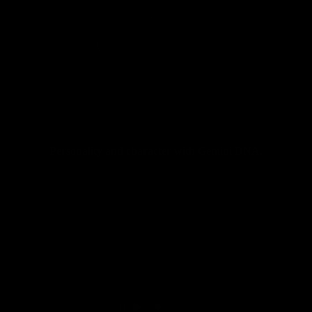
Personality and character with Gemini DNA.
Seatposts