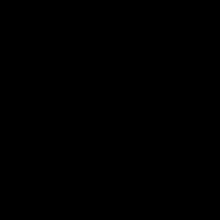
Not all cyclists ride the same bike, and not all cyclists are
professionals, although we love wearing the same thing as them.
That's why we've developed two different laminates, so you can
choose the one that best suits you.
Lamination is the design of the carbon fiber layer structure used to
build the handlebar, changing that design completely changes the
Carbon
behavior of the handlebar.
Road
Handlebar
s
Carbon
Road
Seatposts
Carbon
Road
Chainrings
Road
Accessori