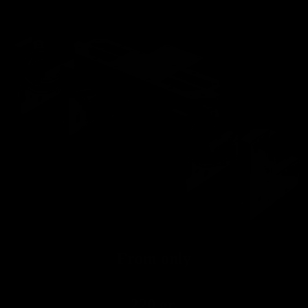
Road
From only
220 gr.