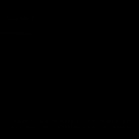
Essential.
Slideshow
Maximum integration with your bike with our custom-made
headset caps. If you can't find your model, please contact us.