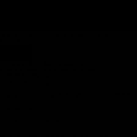
110
120
HOW DO I CHOOSE THE MEASUREMENTS OF MY
ALHËNA?
Add to cart
* We only produce a limited quantity each week.
If you order today, it will be ready in 5-6 weeks.
FREE EU Shipping
15 days for exchanges and returns
3-year warranty
Pulleys
TOP Customer Service, Contact Us!
CUSTOM FINISH
LIGHTWEIGHT VS PERFORMANCE
MORE INFORMATION ABOUT THE HANDLEBAR