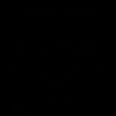
es
Lightweight Laminate
All Road
The lightest version, with a crazy weight of 220g for a maximum
of 90kg for a rider + bike.
If you're looking to build the lightest bike possible, this is the
handlebar for you. Ultralight and comfortable, for climbing like a
rocket and lasting hours on the bike without aching.
Performance Laminate
Starting at 310g, the Performance Laminate has a weight limit of
up to 130kg. Developed for competitive cyclists who prioritize
stiffness above all else, to harness every last watt of power and
convert it into speed. Take sprinting to the next level.
Compatibility
unlimited.