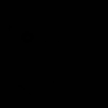
SELECT MODEL:
RIGEL - SRAM 8-bolt direct
mount carbon road and gravel
Chainring
148,60 €
SELECT MODEL:
ÄLSAK - Carbon seatpost 27.2 mm
€329,98