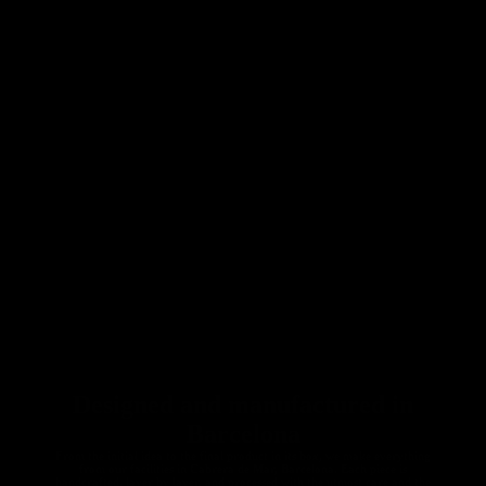
Seatposts
Carbon
Gravel
Chainrings
Gravel
Accessori
es
All Gravel
Designed and manufactured in
Barcelona
From the initial idea to the final product in its box, we make everything
from our facilities in Cabrera de Mar, Barcelona. Each piece is
handcrafted, layer by layer, and processed with the utmost care and the