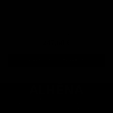
Chainrings
Total for the pack:
247,60 €
ADD SELECTED PRODUCTS
AL
HËNA
Engineering and design come together to create a masterpiece: an
ultralight handlebar with a spectacular design and unmatched
aerodynamic ergonomics, so you can ride like never before.