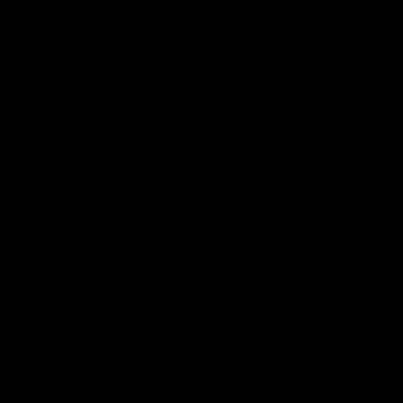
When you hold it in your own hands, you'll realize
there's nothing
like it.
When you're in a group, be prepared, because
you're going to be
talked about.
When you change bikes, you'll save these
handlebars for the next one.
With this handlebar, you'll turn your bike into a truly top-tier bike.
It's what you'll be most focused on during your rides, which is why
its design is spectacular
. But that's just part of the story, all the
engineering and craftsmanship
that goes into creating something
unique.
It's simply going to change your bike completely,
you're going to
feel the road like never before
, so get ready to fly and do more
kilometers than ever.
Slideshow