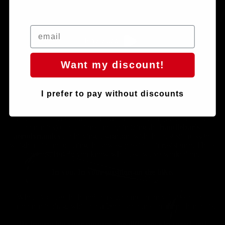
Play video
Want my discount!
I prefer to pay without discounts
Yes, we've spent countless hours on CFD (computational fluid
dynamics) calculations and optimizing the
handlebar's
aerodynamics
, achieving a structure with the best stiffness-to-
weight ratio and offering the lowest possible air resistance. That's
obvious. But do you know what else we've worked on?
In you. In your position on the bike.
Why? Because the handlebars account for only 1-2% of total
aerodynamic drag, while your body accounts for more than 80%.
By improving your posture, the difference in speed and