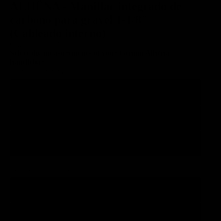
ALHËNA - Manillar integrado de
carbono para gravel 1-1/8″
(Cableado interno)
€1.280,00 EUR
Select the measurements of your Gemini Alhëna
handlebar
top width in mm.
380
400
420
stem length in mm.
90
100
EUR
Region and language selector
/
EN