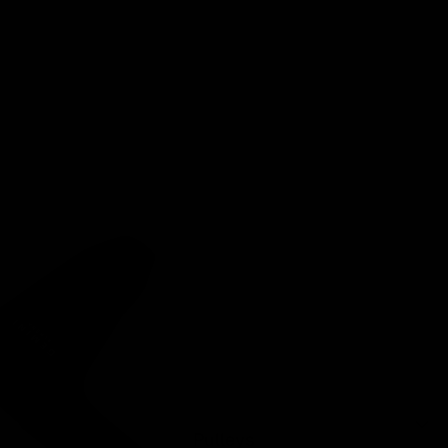
Pulleys