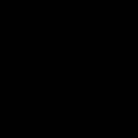
110
120
HOW DO I CHOOSE THE MEASUREMENTS OF MY
ALHËNA?
Add to cart
* We only produce a limited quantity each week.
If you order today, it will be ready in 5-6 weeks.
FREE EU Shipping
15 days for exchanges and returns
3-year warranty
TOP Customer Service, Contact Us!
CUSTOM FINISH
LIGHTWEIGHT VS PERFORMANCE