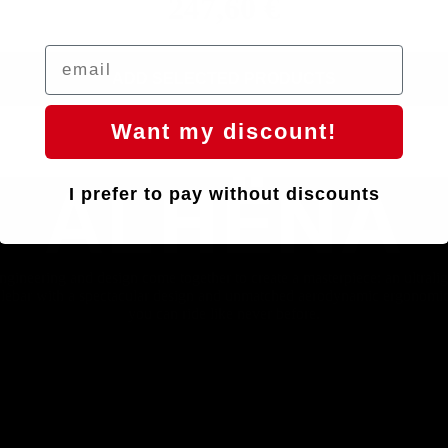
247,60 €
ADD SELECTED PRODUCTS
Want my discount!
AL
HËNA
I prefer to pay without discounts
ngineering and design come together to create a masterpiece: an ultralig
lebar with a spectacular design and unmatched aerodynamic ergonomic
you can ride like never before.