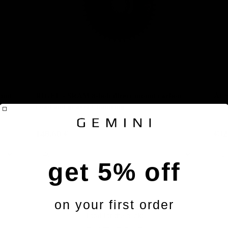
unt
RIGEL - SRAM 8-bolt direct mount carbon
ÄLS
road and gravel Chainring
148,60 €
€32
get 5% off
on your first order
Handlebars
Total for the pack: