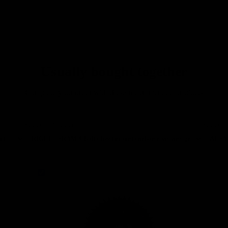
highest quality and
exclusive technical
solutions, who want to
minimize weight without
sacrificing performance."
Usually bought together
Complete your order with these recommended products
SELECT MODEL:
SELECT