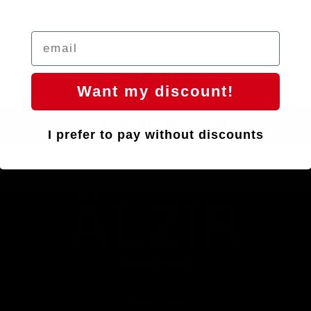
Total for the pack:
247,60 €
Want my discount!
ADD SELECTED PRODUCTS
I prefer to pay without discounts
ÄLZIR
Make a difference
From €1,250