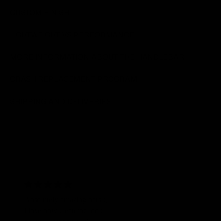
CUSTOM FINISH
LIGHTWEIGHT VS PERFORMANCE
MORE INFORMATION ABOUT THE HANDLEBAR
CRASH REPLACEMENT PROGRAM
SHIPPING AND DELIVERIES
Absolutely amazing bars :)
"Its forged ca
i love how clean the look
is stunning, a