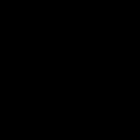
ÄLZIR - 1-1/8″ Integrated Carbon
Road Handlebar (Standard Cable)
€1.280,00 EUR
Select the measurements of your Gemini Älzir handlebar
broad
380
400
420
stem
90
100
EUR
Region and language selector
/
EN
110