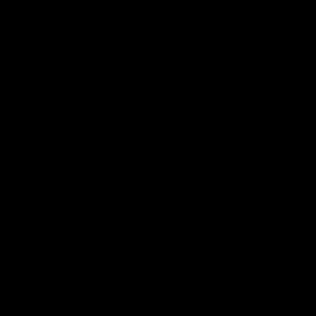
and also looks fanta
Dario Carboni
Erin Diekstra
RIGEL - Plato de carbono Direct Mount carretera y gravel SRAM 8 tornillos
05/06/2026
23/05/2026
SELECT MODEL: