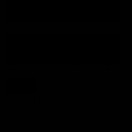
120
reach
65.0
75.0
HOW DO I CHOOSE THE MEASUREMENTS OF MY
ÄLZIR?
Add to cart
* We only produce a limited quantity each week.
If you order today, it will be ready in 5-6 weeks.
FREE EU Shipping
15 days for exchanges and returns
3-year warranty
TOP Customer Service, Contact Us!