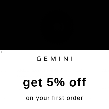
unt
RIGEL - SRAM 8-bolt direct mount carbon
ÄLS
road and gravel Chainring
get 5% off
148,60 €
€32
on your first order
Handlebars