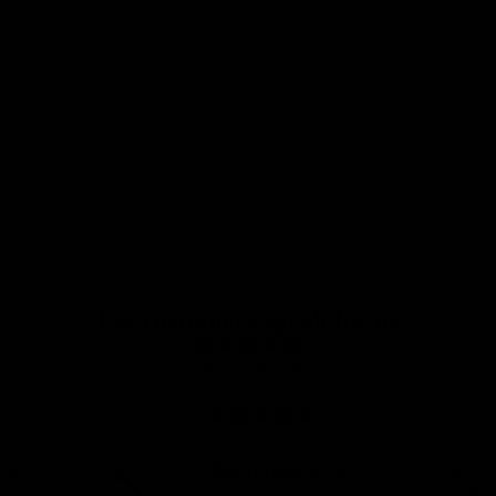
Let customers speak for us
from 227 reviews
Llevo ya unos días con mi
Chainrings
 great
nueva tija Älsak para mi