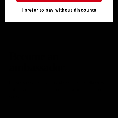
I prefer to pay without discounts
Become an
ambassador
If you connect with Gemini and would like to collaborate
with us, complete the form and tell us a little more about
yourself.