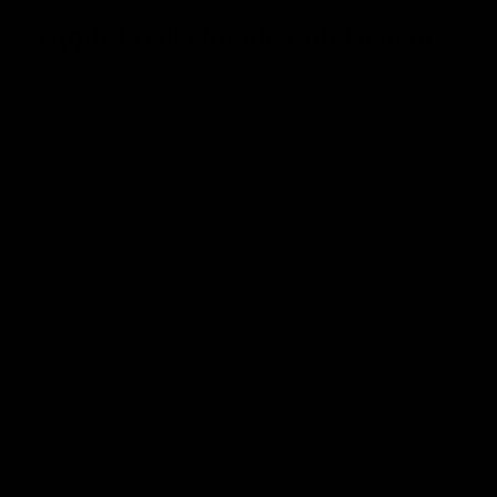
Apply to collaborate with Gemini
We will review your application individually and assess
whether your profile fits the brand and our active or future
collaborations.
If we see a good collaboration opportunity, we will contact
you to discuss the proposal and next steps.
Chainrings