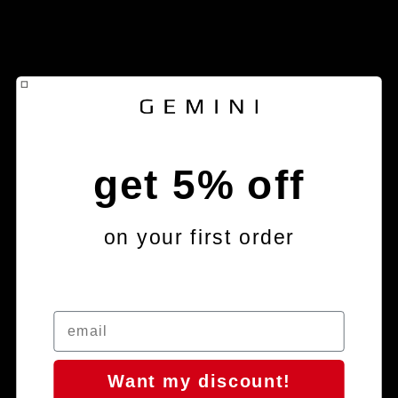
get 5% off
on your first order
Want my discount!