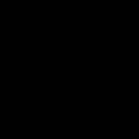
Pulleys