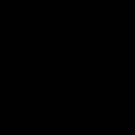
Chainrings