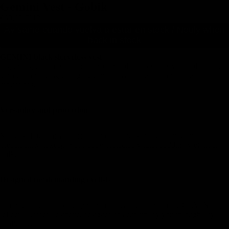
Gemini Vest - Gobik
€89,95 EUR
Avísame cuando vuelva a estar en stock / Notify when
back in stock
GEMINI black sleeveless vest
Lightweight, compact, and functional, this sleeveless vest is the perfect
garment for facing changing conditions on the road or in the
mountains.
Versatility and protection
Made with technical fabrics that combine wind resistance and
breathability, it keeps your body protected without adding weight or
bulk.
Designed for demanding cyclists
Its understated black design and discreet details with the GEMINI logo
reflect a refined aesthetic, designed to accompany you through any
challenge.