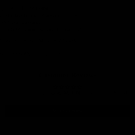
FREE EU Shipping
15 days for exchanges and returns
3-year warranty
TOP Customer Service, Contact Us!
CRASH REPLACEMENT PROGRAM
SHIPPING AND DELIVERIES
Customer Reviews
Pulleys
Be the first to write a review
Write a review