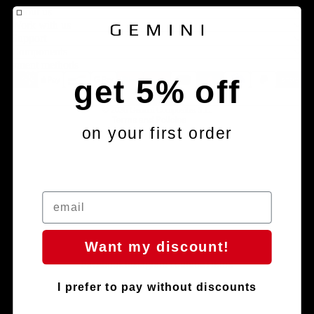
About us
Legal notice
Work with us
Contact information
Support
Components
Terms of service
Payment methods
Refund policy
get 5% off
Shipping policy
© 2026
Gemini Composites S.L.
Terms and Policies
on your first order
Want my discount!
Facebook
Instagram
Youtube
Tiktok
I prefer to pay without discounts