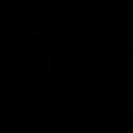
Recommended products
Integrated carbon gravel handlebars
Carbon Road Seatposts
Integrated carbon gravel handlebars
Carbon Road Seatposts
Get 5% off your first order
Email
Send Discount
Privacy policy