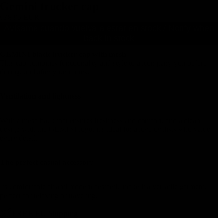
Gemini trucker cap
€38,95 EUR
Avísame cuando vuelva a estar en stock / Notify when
back in stock
GEMINI black trucker cap with mesh
This cap combines functionality and style to accompany you before,
during, and after your routes.
Ventilation and lightness
With a mesh back that ensures freshness and comfort, and a clean
design with the GEMINI logo, it's ideal for active cyclists who value
every detail.
The perfect casual accessory
Its comfortable fit and modern aesthetic make it a versatile garment,
perfect for relaxing or traveling.
FREE EU Shipping