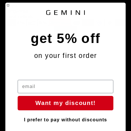
Contact information
Support
Components
Terms of service
Payment methods
Refund policy
Shipping policy
get 5% off
© 2026
Gemini Composites S.L.
Terms and Policies
on your first order
Facebook
Instagram
Youtube
Tiktok
Want my discount!
I prefer to pay without discounts