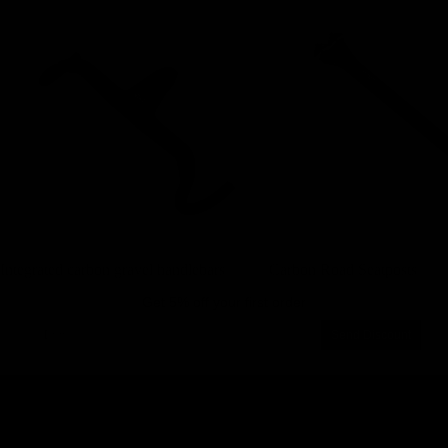
Integrated carbon gravel handlebars
Carbon Road Seatposts
Integrated carbon gravel handlebars
Carbon Road Seatposts
Get 5% off your first order
Email
Send Discount
Privacy policy
About us
Legal notice
Work with us