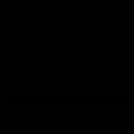
15 days for exchanges and returns
3-year warranty
TOP Customer Service, Contact Us!
CRASH REPLACEMENT PROGRAM
SHIPPING AND DELIVERIES
Customer Reviews
Be the first to write a review
Pulleys
Write a review
Recommended products