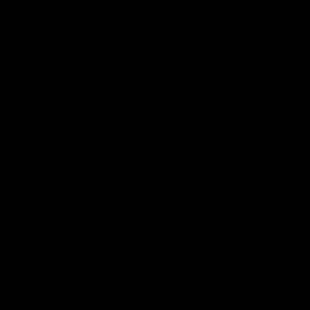
Chainrings