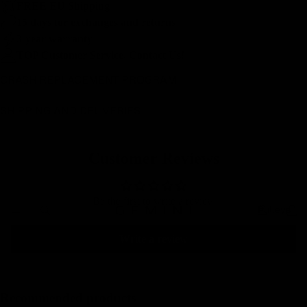
FREE EU Shipping
15 days for exchanges and returns
3-year warranty
TOP Customer Service, Contact Us!
CRASH REPLACEMENT PROGRAM
SHIPPING AND DELIVERIES
Customer Reviews
Be the first to write a review
Pulleys
Write a review
Recommended products