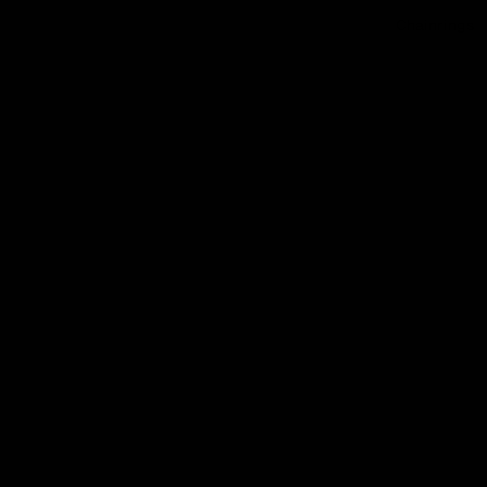
Chainrings