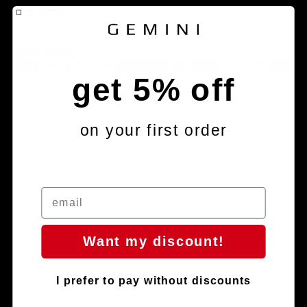
Legal notice
Work with us
Contact information
Support
Components
Terms of service
Payment methods
Refund policy
get 5% off
Shipping policy
© 2026
Gemini Composites S.L.
Terms and Policies
on your first order
Want my discount!
Facebook
Instagram
Youtube
Tiktok
I prefer to pay without discounts