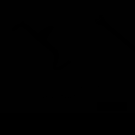
Integrated carbon gravel handlebars
Carbon Road Seatposts
Integrated carbon gravel handlebars
Carbon Road Seatposts
Get 5% off your first order
Email
Send Discount
Privacy policy
About us