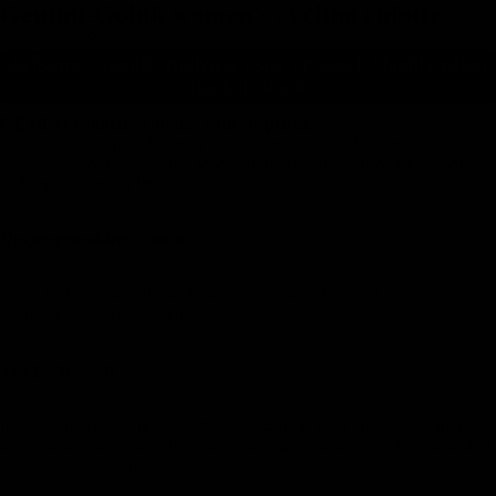
Gemini-Gobik women's cycling culotte
€135,00 EUR
Avísame cuando vuelva a estar en stock / Notify when
back in stock
GEMINI women's culottes with suspenders
Designed to support the most demanding cyclists, this women's culotte
offer an anatomical cut that adapts to the silhouette, providing comfort
and support during longer rides.
Uncompromising comfort
Made with high-quality technical materials and a clean design without
losing elegance or functionality.
The perfect ally
Its sleek aesthetic, enhanced by the GEMINI logo on the side, makes
this culotte a must-have for those looking to combine performance and
style on every outing.