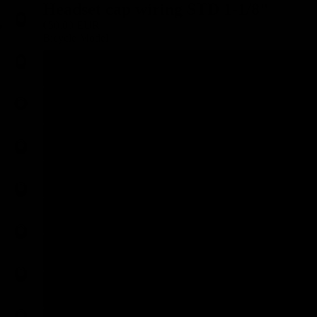
Headset cap wiring STD 1-1/8"
€50,00 EUR
Bicycle Model
Specialized Aethos
Specialized Crux
Specialized SL6
Mattio OM SL Office 2022
BMC Teammachine &gt;19
BMC Teammachine 19-25
BMC Teammachine R