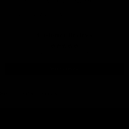
CRASH REPLACEMENT PROGRAM
SHIPPING AND DELIVERIES
Customer Reviews
Be the first to write a review
Write a review
Recommended products
Integrated carbon gravel handlebars
Carbon Road Seatposts