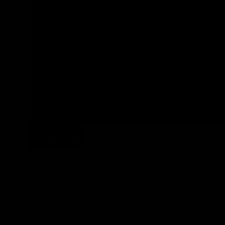
3T Exploro RaceMax
Open U.P. - WI.DE.
FactorOstroVam 2020
Cervélo Aspero ECR
BMC Roadmachine 01 2023
Add to cart
Pulleys
* We only produce a limited quantity each week.
If you order today, it will be ready in 4 weeks.
FREE EU Shipping
15 days for exchanges and returns
3-year warranty
TOP Customer Service, Contact Us!