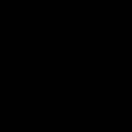
Chainrings