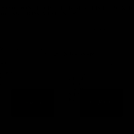
For a gift
DO YOU WANT TO GIVE THE BEST GIFT IN THE WORLD
WITHOUT BEING A BIKE EXPERT?
Giving cycling components as a gift is difficult: measurements, angles,
and technical compatibilities can ruin a surprise if they are not exact.
With the Gemini Gift Card, you'll make a good impression by giving
quality gifts and ensure you
give the best present.
Filter
Column gri
Gemini
Pollux gift
Gift
card for
Card
carbon
downhill
MTB
handlebars