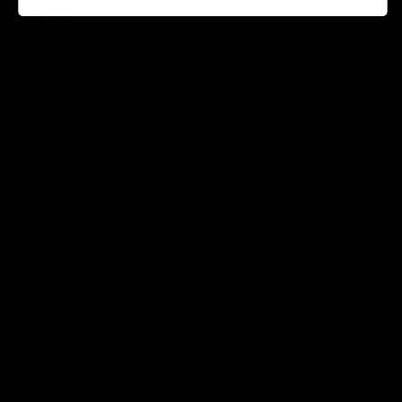
About us
Legal notice
Work with us
Contact information
Support
Components
Terms of service
Payment methods
Refund policy
Shipping policy
© 2026
Gemini Composites S.L.
Terms and Policies
Facebook
Instagram
Youtube
Tiktok