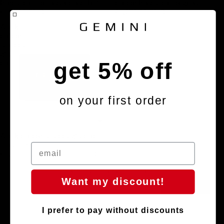
handlebars for Enduro and Trail
carbon handlebar for gravel
€680,00 EUR
€1.280,00 EUR
Älsak
carbon
seatpost
gift
get 5% off
card
on your first order
Älsak carbon seatpost gift card
Price range
€329,98 EUR – €389,98 EUR
Get 5% off your first order
Want my discount!
Email
Send Discount
I prefer to pay without discounts
Privacy policy