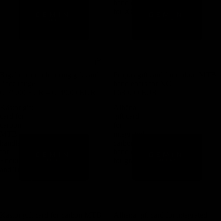
handlebars
for XC
Rigel carbon chainring gift card
Pröpus gift card for carbon MTB
Price range
handlebars for XC
€135,00 EUR – €149,00 EUR
€680,00 EUR
Kästor gift
Alhëna
card for
gift card
carbon
for
MTB
integrated
handlebars
carbon
for
handlebar
Enduro
for gravel
and Trail
Kästor gift card for carbon MTB
Alhëna gift card for integrated