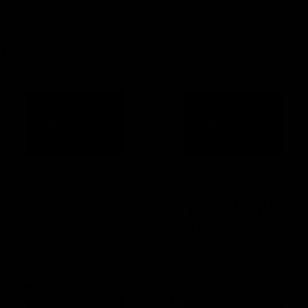
Gemini Gift Card
Pollux gift card for carbon
Price range
downhill MTB handlebars
€50,00 EUR – €500,00 EUR
€680,00 EUR
Älzir gift
Wässat
card for
carbon
integrated
MTB and
carbon
Cross
road
Country
handlebar
handlebar
gift card
Älzir gift card for integrated
Wässat carbon MTB and Cross
Pulleys
carbon road handlebar
Country handlebar gift card
Price range
€239,98 EUR
€1.280,00 EUR – €1.380,00 EUR
Rigel
Pröpus
carbon
gift card
chainring
for carbon
gift card
MTB