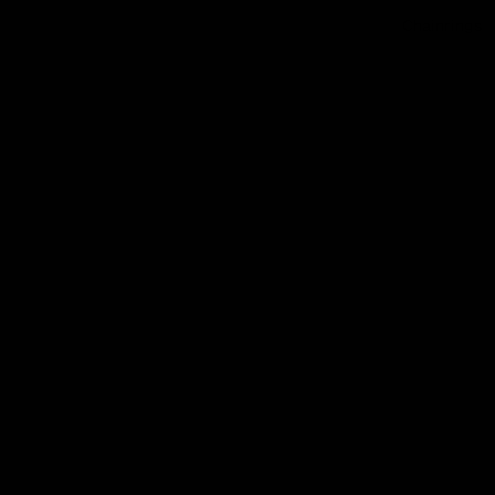
Chainrings