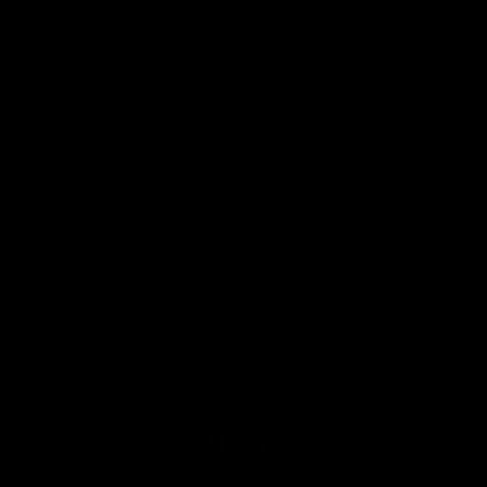
Applying more than 100 tons of pressure and temperature, to achieve
maximum carbon strength and better fiber distribution throughout the
jaw.
ÄLSAK
Made with care and unconditionally loved by our customers.