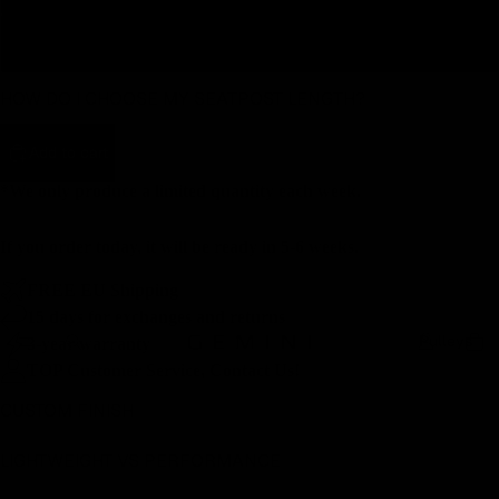
400
HOW DO I CHOOSE MY SEATPOST LENGTH?
Add to cart
*We only produce a limited quantity each week.
If you order today, it will be ready in 5-6 weeks.
FREE EU Shipping
15 days for exchanges and returns
Pulleys
3-year warranty
TOP Customer Service, Contact Us!
CUSTOM FINISH
LIGHTWEIGHT VS PERFORMANCE