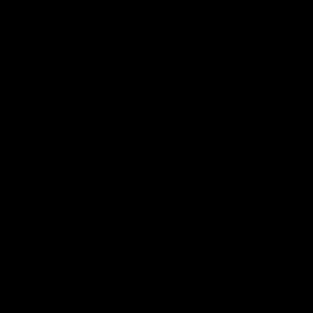
Forged Carbon, Hypercar technology in
Seatposts
your seat post
Innovation, even in the smallest parts, makes ÄLSAK unique and
cutting-edge.