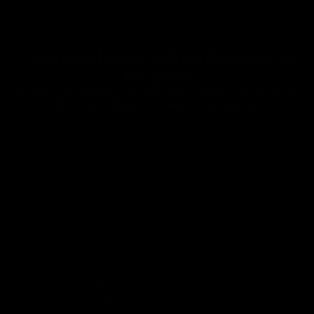
Chainrings
Lightness, beauty and performance in
one piece
Starting at 69.5 grams, one of the lightest seatposts in the world,
with a careful design that makes it a unique piece.