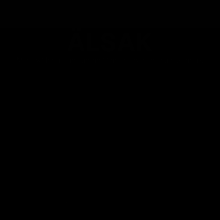
quality and exclusive technical
solutions, who want to
minimize weight without
ÄLSAK
sacrificing performance."
Made with care and unconditionally loved by our customers.