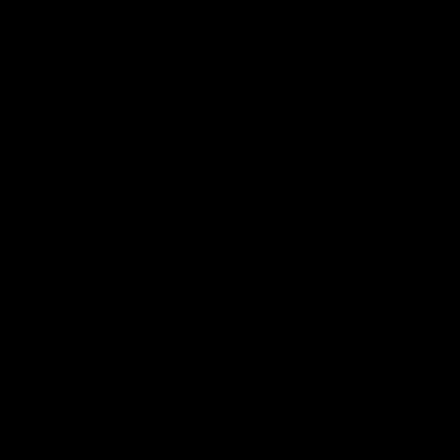
Customer Reviews
5.00 out of 5
Based on 3 reviews
3
0
0
0
0
Customer photos & videos