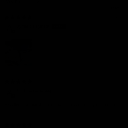
Sort by
Road
19/07/2026
aymeric siegfriedt
29/12/2025
Carl
Excellent craftmanship and engineering, definitely recommand
28/12/2025