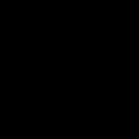
Super light but large surface area jaw base
To prevent shear stresses on the saddle rails, ÄLSAK has a large
support surface in the cradle that will prevent them from being affected
by insufficient support, especially the carbon fiber rails.
Handlebars