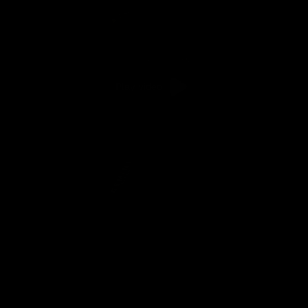
Play video