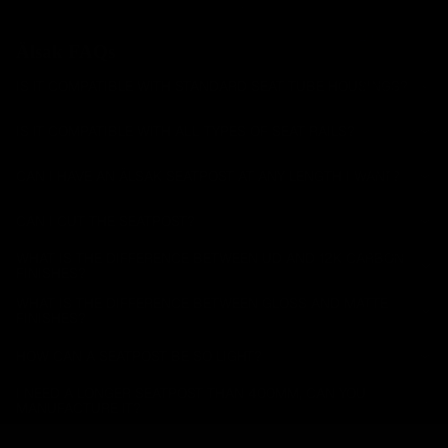
Handlebar
s
Älsak FAQs
Carbon
Mountain
IS IT COMPATIBLE WITH STANDARD SEAT TUBE HOUSINGS?
Seatposts
IS IT COMPATIBLE WITH ALL TYPES OF SEAT RAILS?
Carbon
Mountain
CAN I HAVE AN ÄLSAK SEATPOST AT ANY LENGTH I WANT?
Chainrings
CAN I CUT THE SEATPOST?
Mountain
Accessori
WHAT IS THE DIFFERENCE BETWEEN UD AND 12K CARBON
FINISHES?
es
WHAT IS THE DIFFERENCE BETWEEN GLOSS AND MATTE
All
FINISHES?
Mountain
HOW CAN A SEATPOST BE SO LIGHT?
I NEED A LONGER SEATPOST THAN 400MM, CAN YOU
MANUFACTURE IT?