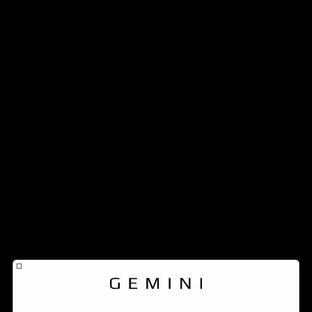
Super light but large surface area jaw
base
To prevent shear stresses on the saddle rails, ÄLSAK has a large
support surface in the cradle that will prevent them from being
affected by insufficient support, especially the carbon fiber rails.