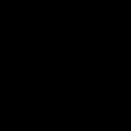
Tested to overcome the most critical forces
The resistance testing process is key during the development of the
Carbon laminate, that's why we carry out all the tests in our own
workshop, to ensure that the parts we design and manufacture are at
another level.
Carbon
Mountain