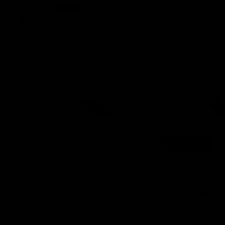
Sam s.
Works great on my road bike. Light weight, high quality part.
How reviews are collected?
Carbon
Road
Recommended products
Handlebar
Integrated carbon road handlebars
Integrated carbon gravel 
s
Carbon
Get 5% off your first order
Road
Email
Send Discount
Seatposts
Carbon
Road
Privacy policy
About us
Chainrings
Legal notice
Work with us
Contact information
Road
Support
Components
Accessori
Terms of service