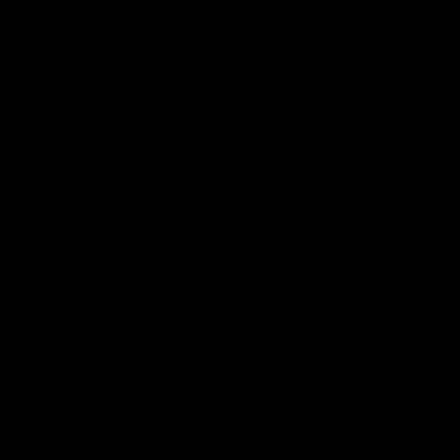
ÄLSAK - Carbon seatpost 31.6 mm
€329,98 EUR
Round 27.2
Round 30.9
Round 31.6
Factor Ostro Gravel / Ostro Vam / Monza
Factor Ostro Vam 2
Pinarello Dogma
Scott Addict / Addict Gravel
Specialized / S-Works Tarmac Sl8
Select the length of your Gemini Älsak
seatpost
Length
250
300
350