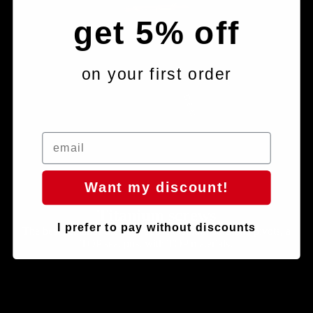
get 5% off
on your first order
Want my discount!
Titanium screws
I prefer to pay without discounts
The best demands the best: 100% titanium bolts and pivots, a
TOP seat post with TOP materials.