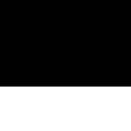
Payment methods
es
Refund policy
All Road
Shipping policy
© 2026
Gemini Composites S.L.
Terms and Policies
Facebook
Instagram
Youtube
Tiktok
€329,98 EUR