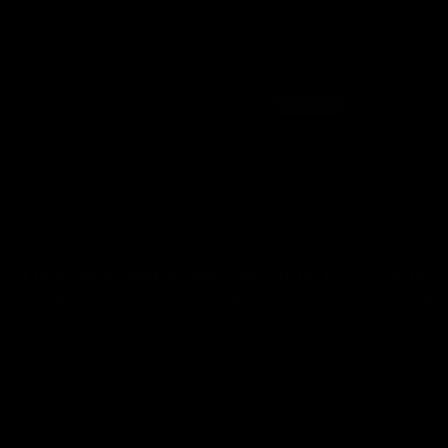
Designed and handcrafted in Barcelona
We believe it's time for a change; that's why we make everything in-
house, where Gemini artisans can ensure the excellence of every piece.