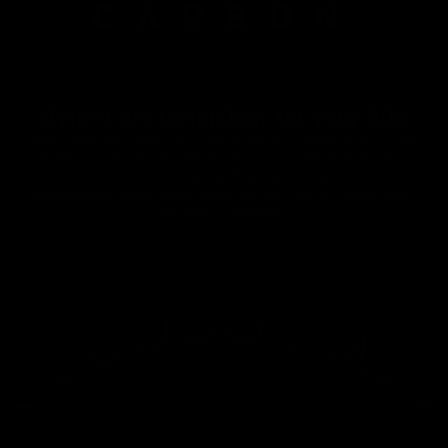
HyperCars technology for your bike
More than three years of research and development, over 500
prototypes, thousands of kilometers of testing in all kinds of
conditions by the most demanding riders... the result? Two
international patent applications and the most technologically
advanced chainring.