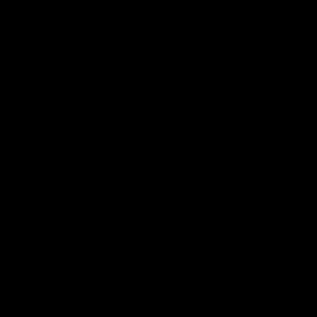
Mountain