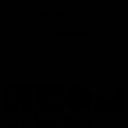
Customer Reviews
4.71 out of 5
Based on 51 reviews
46
1
0
2
Gravel
2
Customer photos & videos