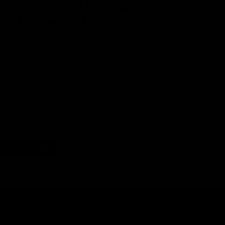
RIGEL - SRAM 8-bolt direct mount
carbon road and gravel Chainring
€148,60 EUR
Forged Carbon + núcleo de metal anti-desgaste
Menos fricción, menos ruido, más potencia al pedalear
Estética única.
Offset STD Sram.
Interface
Sram 8 Tornillos
E Therteen
Race Face / Easton Cinch
Sram 3 Tornillos
Size
40