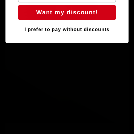
Want my discount!
I prefer to pay without discounts
Play video