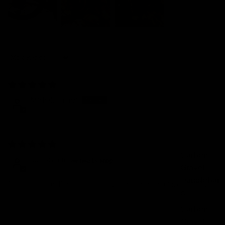
Sort by
09/08/2026
Michele Franzi
03/08/2026
Carbon
luca scapin
Gravel
Handlebar
Molto curato e d’impatto estetico. Funzionamento ineccepibile.
s
Review written in Shop App
Carbon
Gravel