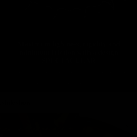
Maximum lightness, rigidity and
minimum friction with a design
SPECTACULAR
Rigel is designed to improve the performance of a conventional
chainring in every way, including weight, aerodynamics, and
power transfer. Honestly, what's most striking is how spectacular
your bike looks when you ride it.
There's simply nothing like it.
Slideshow