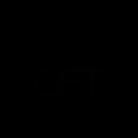
Seatposts
Continuous Fiber Teeth
Thanks to a process involving over 100 tons of controlled