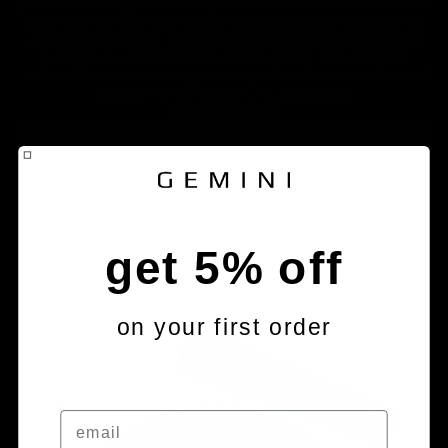
pressure and the specific arrangement of the material in the mold,
the composite fibers are arranged in the geometry of each tooth
around the metal core with a structural concentric organization
that gives it a strength impossible to achieve with any other
carbon fiber manufacturing process, such as those manufactured
in layers or subsequent CNC machining.
(Patent pending)
get 5% off
on your first order