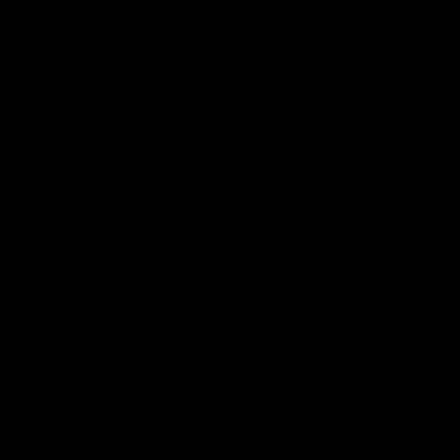
Carbon
Road
Handlebar
s
Carbon
Road
Seatposts
Carbon
Road
Chainrings
Road
Accessori