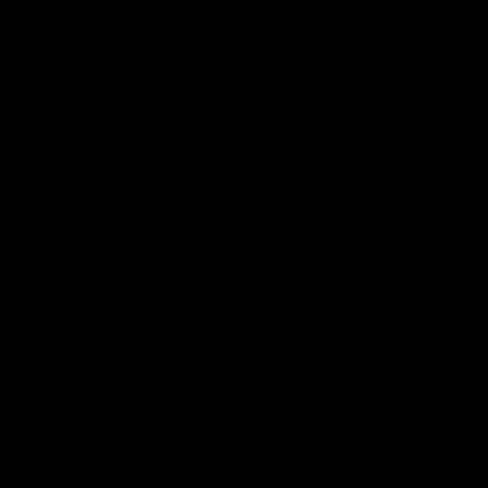
Road
Compatibility and options
Choose the number of teeth and the interface compatible with
your cranks and make your bike unique. Ask your questions in
the FAQ section about compatibility.
Offset
STD. 6.5 mm.
Transmissions
1 x 11, 1 x 12, 1 x 13
Number of teeth
40T, 42T, 44T and 46T
Compatible crankset interface
SRAM 3 bolts
SRAM 8 bolts
RaceFace / Easton
Cannondale Hollowgram