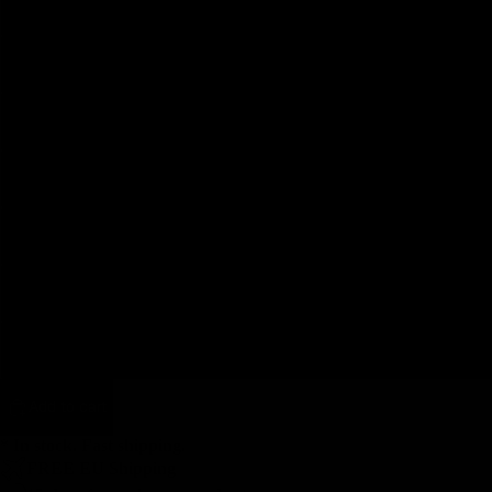
42
44
46
48
50
52
Pulleys
54
Add to cart
* In stock. Fast shipping.
FREE EU Shipping