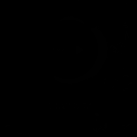
Play video