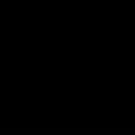
es
All Road
RIGEL FAQs
CAN I USE RIGEL FOR ANY TYPE/BRAND OF CHAIN?
DO I HAVE TO PUT ON A NEW CHAIN WHEN MOUNTING A
NEW RIGEL?
HOW LONG IS A RIGEL PLATE?
HOW CAN I KNOW IF THE OFFSET SUITS MY BIKE'S NEEDS?
IS IT REALLY THE LIGHTEST PLATE IN THE WORLD?
WHAT MAINTENANCE DOES IT NEED?
WHAT MAKES RIGEL TECHNOLOGY SO SPECIAL?