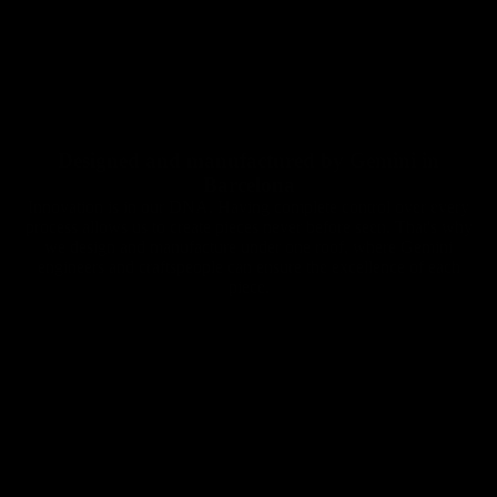
Designed and manufactured by Gemini in
Barcelona
Innovation is in our DNA. Having complete control over every
process allows us to create pieces never before seen. That's why
we design and manufacture under one roof, where Gemini
engineers and craftspeople can ensure the excellence of each
piece.