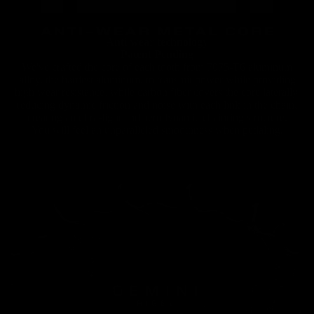
Chainrings
Anti-wear technology
Patent Pending
We've crafted the core of each tooth from 7075-T6 aluminum
alloy, the hardest aluminum, to transmit power while providing
high wear resistance, while carbon fiber covers the core laterally,
reducing dynamic friction and noise with each link in the chain,
creating an ultra-light and aerodynamic chainring structure.
You will feel an unparalleled smoothness when pedaling.