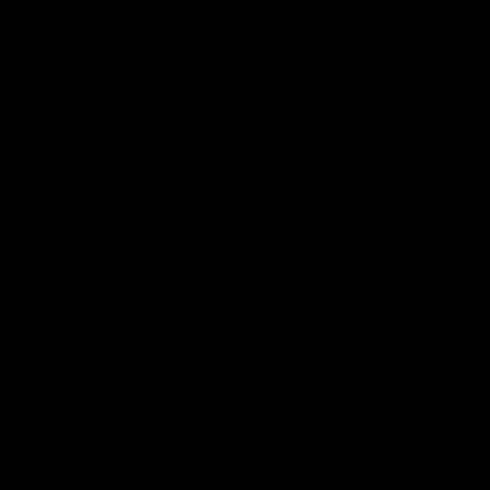
Seatposts
02/08/2026
Carbon
ALEKSANDR SIVOV
Gravel
Chainrings
Gravel
01/08/2026
Accessori
John Ardila
es
All Gravel
Estetica y funcionalmente el mejor 💯.. funciona al 110% , y para
aquellos q buscamos peso , calidad y precio.... LO TIENE
TODO.
29/07/2026