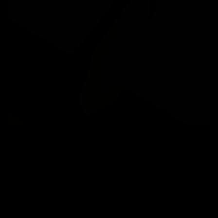
Internal structure of
Carbon Fiber
Carbon
Mountain