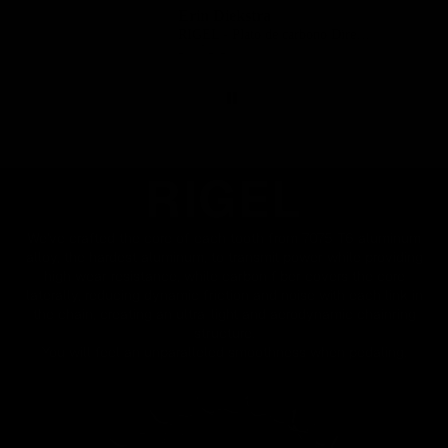
Erin Diekstra
RIGEL - Plato de carbono Direct Mount carretera y gravel SRAM 8 tornillos
RIGEL - Plato de carbono Direct Mount carretera y gravel SRAM 8 tornillos
23/05/2026
RIGEL
We've crafted the core of each tooth from 7075-T6 aluminum
alloy, the hardest aluminum, to transmit power while providing
high wear resistance, while carbon fiber covers the core
laterally, reducing dynamic friction and noise with each link in
the chain, creating an ultra-light and aerodynamic chainring
structure.
You will feel an unparalleled smoothness when pedaling.