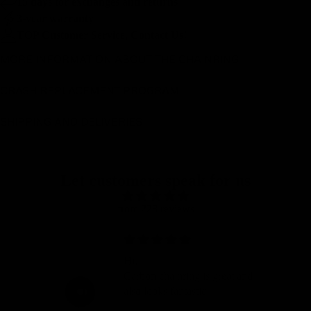
15 days for exchanges and returns
3-year warranty
TOP Customer Service, Contact Us!
MORE INFORMATION ABOUT THE CHAINRING
CRASH REPLACEMENT PROGRAM
SHIPPING AND DELIVERIES
Let customers speak for us
from 228 reviews
Hi,
Carbon chainring is great and
also looks fantastic.