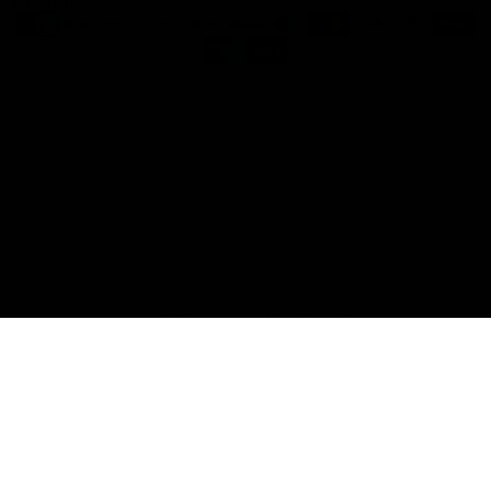
Payment methods
Refund policy
Shipping policy
© 2026
Gemini Composites S.L.
Terms and Policies
Best sellers
Facebook
Instagram
Youtube
Tiktok
€148,60 EUR