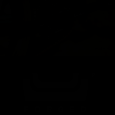
Handlebars