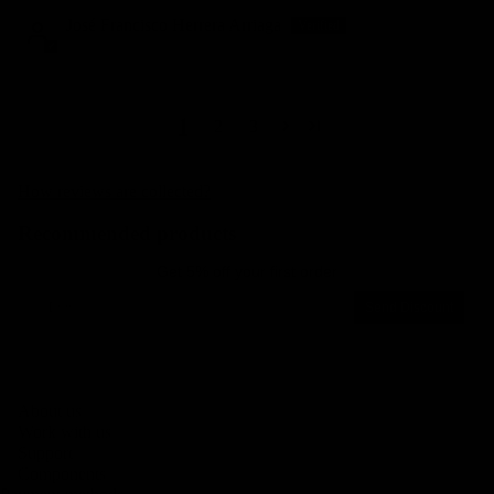
José Francisco Herrera Arriaga
1
2
3
How reviews are collected?
Recommended products
Get 5% off your first order
Email
Send Discount
Privacy policy
About us
Legal notice
Work with us
Contact information
Support
Components
Terms of service