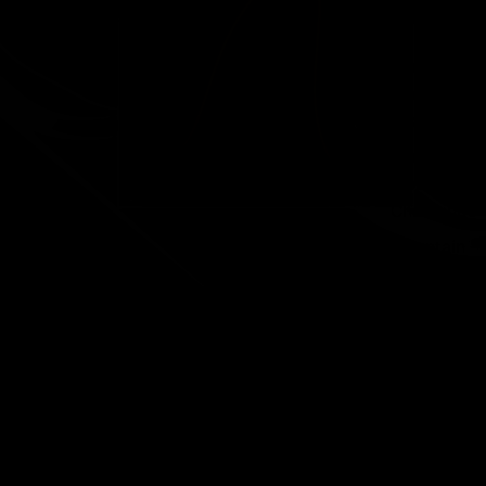
Handlebar
s
Carbon
Mountain
Seatposts
Carbon
Mountain
Chainrings
Mountain
Accessori
es
All
Mountain