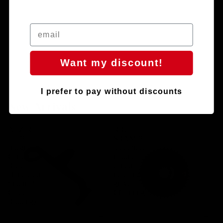
Want my discount!
Discover the latest news before anyone else
I prefer to pay without discounts
"New products, new sensations."
New Arrivals
ÄLZIR -
RIGEL -
1-1/8″
SRAM 8-
Integrated
bolt direct
Carbon
mount
Road
carbon
Handlebar
road and
(Internal
gravel
Cable
Chainring
Routing)