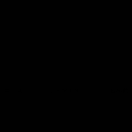
Pulleys