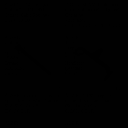
ÄLZIR - 1-1/8″ Integrated
RIGEL - SRAM 8-bolt direct
Carbon Road Handlebar
mount carbon road and gravel
(Internal Cable Routing)
Chainring
€1.280,00 EUR
Price range
€148,60 EUR – €178,60 EUR
ÄLSAK -
ÄLZIR -
Carbon
1-1/8″
seatpost for
Integrated
Specialized
Carbon
/ S-Works
Road
Tarmac
Handlebar
SL8/ SL9 /
(Standard
Crux 5
Cable)
ÄLSAK - Carbon seatpost for
ÄLZIR - 1-1/8″ Integrated
Specialized / S-Works Tarmac
Carbon Road Handlebar
SL8/ SL9 / Crux 5
(Standard Cable)
€389,98 EUR
€1.280,00 EUR
ÄLZIR -
ÄLZIR -