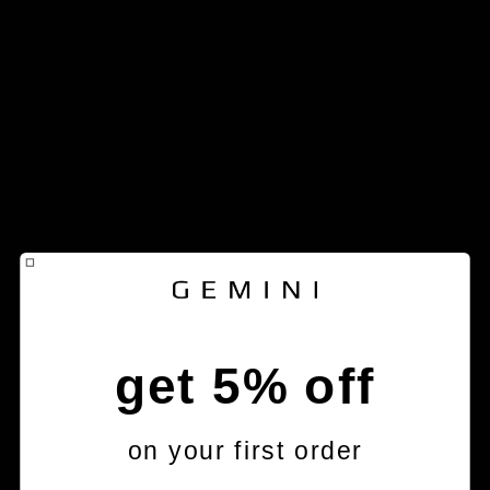
get 5% off
on your first order