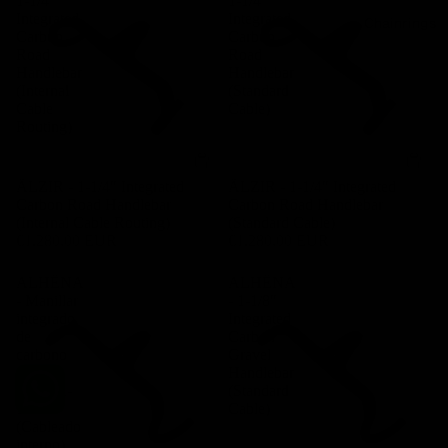
1-1/4″
1-1/4″
Integrated
Integrated
Chainrings
Carbon
Carbon
Road
Road
Handlebar
Handlebar
(Internal
(Standard
Cable
Cable)
Routing)
ÄLZIR - 1-1/4″ Integrated
ÄLZIR - 1-1/4″ Integrated
Carbon Road Handlebar
Carbon Road Handlebar
(Internal Cable Routing)
(Standard Cable)
€1.280,00 EUR
€1.280,00 EUR
ALHËNA
ALHËNA
- Manillar
- 1-1/8″
integrado
Integrated
de
Carbon
carbono
Gravel
para
Handlebar
gravel 1-
(Standard
1/8″
Cable)
(Cableado
interno)