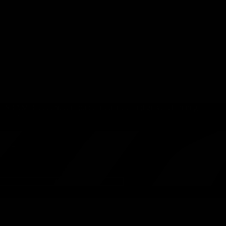
 SRAM 3-bolt direct mount carbon road and gravel chainring
0 EUR
namic
ith a
K