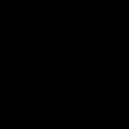
Seatposts