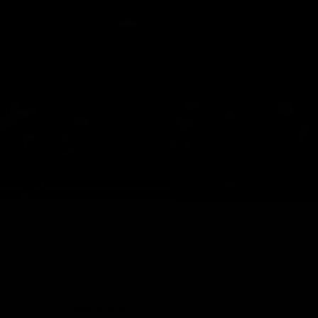
evel, improve it and make it unique with our
gs, and enjoy every pedal stroke like never
mum speed.
ut
 Cups.
Components