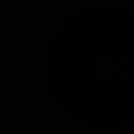
EUR
Region and language selector
/
EN