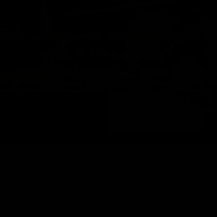
arbon components designed to take yo
bike to the next level.
ess weight. More control. More characte
Explore Gemini
RIGEL 
SRAM
3-bolt
direct
mount
carbon
road an
gravel
chainri