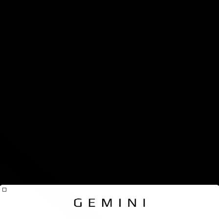
seatpos
for Scot
Addict 
Chainrings
Addict
Gravel