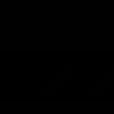
inring
RIGEL -
€148,6
patented ultralight design of our Älsak seatpost, applied to the aerody
ion of your bike's seatpost, allows you to reduce weight by over 100g w
single, stylish piece.
See all available seatposts
ÄLSA
-
Carbon