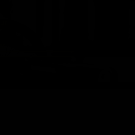
ur
r.
-
d
ng