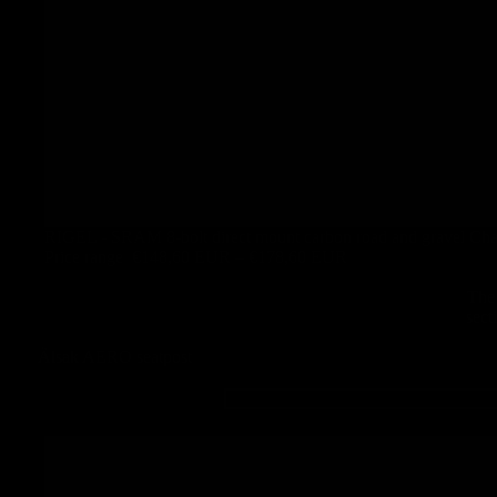
RIGEL - SRAM 8-bolt direct mount carbon road and gravel Cha
Price range
€148,60 EUR – €178,60 EUR
The 
sect
Älsak AERO seatpost
ÄLSAK -
Carbon
seatpost for