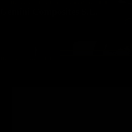
The next level doesn’t come as standard. We build it.
Gemini Composites S.L.
C
L
The most advanced chainring
RIGEL -
SRAM 8-
bolt direct
mount
carbon
road and
gravel
Chainring