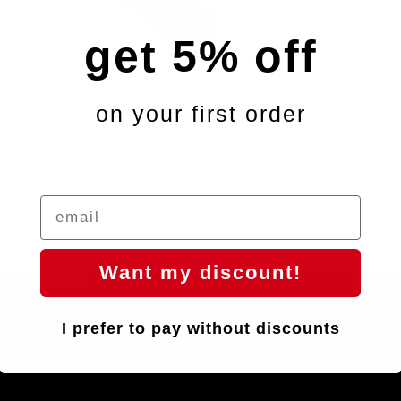
get 5% off
on your first order
Want my discount!
8/ SL9 / Crux 5
ÄLSAK -
€389,9
ine riding an ultralight handlebar, but with a level of strength and prec
I prefer to pay without discounts
ouldn't expect for its weight. Designed to help you go faster, with ad
ergonomics that improve your position and control.
if that weren't enough, with a design that captures attention and high-qu