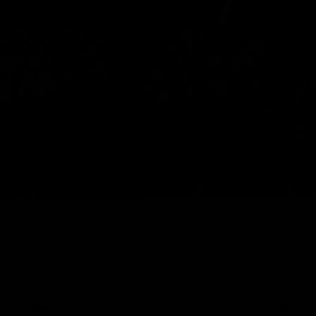
T
compr
Propus A World Cup Winner
About us
Work with us