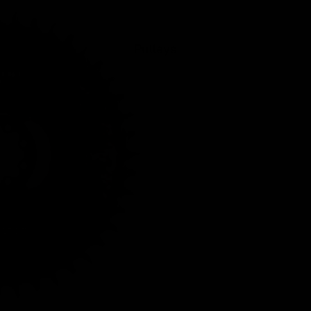
Pulleys